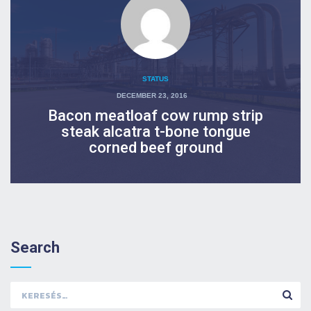
STATUS
POSTED
DECEMBER 23, 2016
ON
Bacon meatloaf cow rump strip
steak alcatra t-bone tongue
corned beef ground
Search
Keresés: