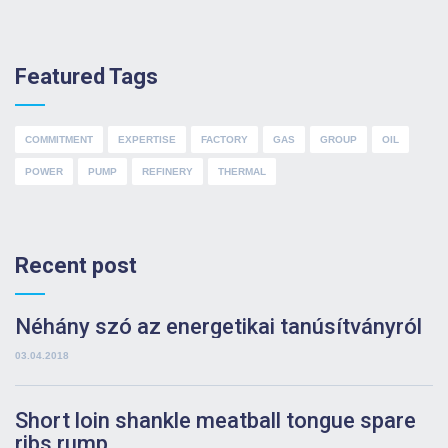
Featured Tags
COMMITMENT
EXPERTISE
FACTORY
GAS
GROUP
OIL
POWER
PUMP
REFINERY
THERMAL
Recent post
Néhány szó az energetikai tanúsítványról
03.04.2018
Short loin shankle meatball tongue spare
ribs rump