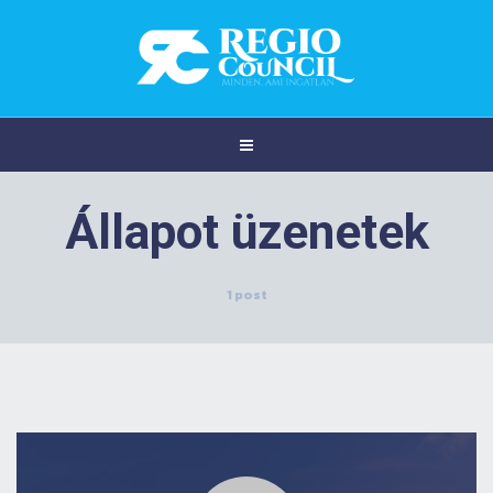
Állapot üzenetek
1 post