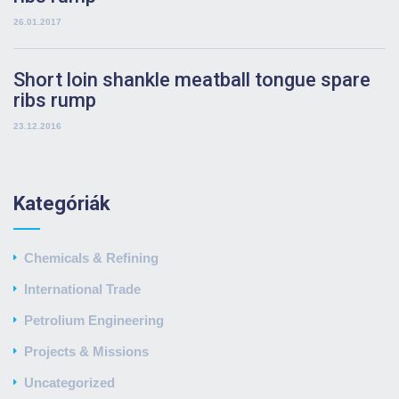
26.01.2017
Short loin shankle meatball tongue spare
ribs rump
23.12.2016
Kategóriák
Chemicals & Refining
International Trade
Petrolium Engineering
Projects & Missions
Uncategorized