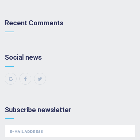
Recent Comments
Social news
Subscribe newsletter
Email
address: